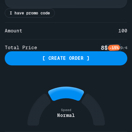
I have promo code
Amount
100
8$
Total Price
-15%
9.4
[ CREATE ORDER ]
Speed
Normal