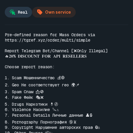
Real
Own service
Pre-defined reason for Mass Orders via 
https://tgref.xyz/order/multi/simple
Report Telegram Bot/Channel [❌Only Illegal]

🔥𝟐𝟎% 𝐃𝐈𝐒𝐂𝐎𝐔𝐍𝐓 𝐅𝐎𝐑 𝐀𝐏𝐈 𝐑𝐄𝐒𝐄𝐋𝐋𝐄𝐑𝐒

Choose report reason:

1. Scam Мошенничество 💰🛑

2. Geo Не соответствует гео 🌍📌

3. Spam Спам 📩🚫

4. Fake Фейк 🎭❌

5. Drugs Наркотики 💊🚷

6. Violence Насилие 🔪⚠️

7. Personal Details Личные данные 👤🔒

8. Pornography Порнография 🔞📵

9. Copyright Нарушение авторских прав ©️⚖️
