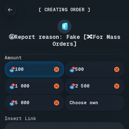
[ CREATING ORDER ]
🤬Report reason: Fake [🔀For Mass
Orders]
Amount
100
500
1 000
2 500
5 000
Choose own
Insert Link