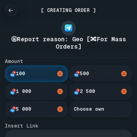
[ CREATING ORDER ]
🤬Report reason: Geo [🔀For Mass
Orders]
Amount
100
500
1 000
2 500
5 000
Choose own
Insert Link