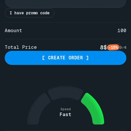
I have promo code
Amount
100
8$
Total Price
-15%
9.4
[ CREATE ORDER ]
Speed
Fast