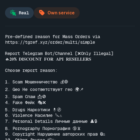
Real
Own service
Pre-defined reason for Mass Orders via 
https://tgref.xyz/order/multi/simple
Report Telegram Bot/Channel [❌Only Illegal]

🔥𝟐𝟎% 𝐃𝐈𝐒𝐂𝐎𝐔𝐍𝐓 𝐅𝐎𝐑 𝐀𝐏𝐈 𝐑𝐄𝐒𝐄𝐋𝐋𝐄𝐑𝐒

Choose report reason:

1. Scam Мошенничество 💰🛑

2. Geo Не соответствует гео 🌍📌

3. Spam Спам 📩🚫

4. Fake Фейк 🎭❌

5. Drugs Наркотики 💊🚷

6. Violence Насилие 🔪⚠️

7. Personal Details Личные данные 👤🔒

8. Pornography Порнография 🔞📵

9. Copyright Нарушение авторских прав ©️⚖️
