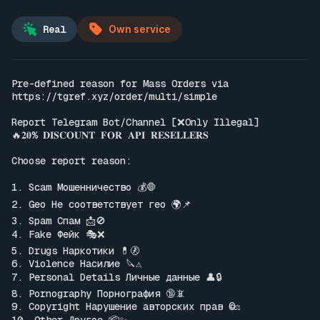
Real
Own service
Pre-defined reason for Mass Orders via 
https://tgref.xyz/order/multi/simple
Report Telegram Bot/Channel [❌Only Illegal]

🔥𝟐𝟎% 𝐃𝐈𝐒𝐂𝐎𝐔𝐍𝐓 𝐅𝐎𝐑 𝐀𝐏𝐈 𝐑𝐄𝐒𝐄𝐋𝐋𝐄𝐑𝐒

Choose report reason:

1. Scam Мошенничество 💰🛑

2. Geo Не соответствует гео 🌍📌

3. Spam Спам 📩🚫

4. Fake Фейк 🎭❌

5. Drugs Наркотики 💊🚷

6. Violence Насилие 🔪⚠️

7. Personal Details Личные данные 👤🔒

8. Pornography Порнография 🔞📵

9. Copyright Нарушение авторских прав ©️⚖️
