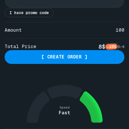
I have promo code
Amount
100
8$
Total Price
-15%
9.4
[ CREATE ORDER ]
Speed
Fast