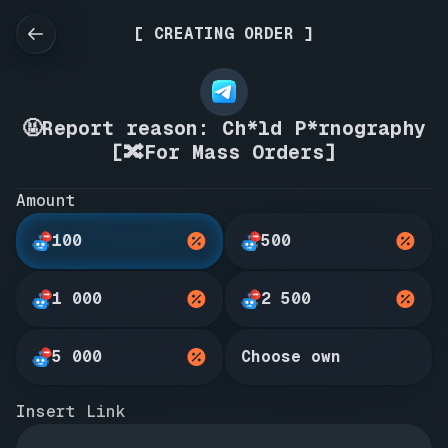
[ CREATING ORDER ]
🤬Report reason: Ch*ld P*rnography
[🔀For Mass Orders]
Amount
100
500
1 000
2 500
5 000
Choose own
Insert Link