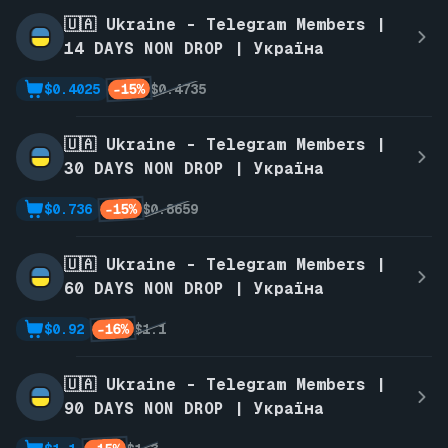
🇺🇦 Ukraine - Telegram Members |
14 DAYS NON DROP | Україна
-15%
$0.4025
$0.4735
🇺🇦 Ukraine - Telegram Members |
30 DAYS NON DROP | Україна
-15%
$0.736
$0.8659
🇺🇦 Ukraine - Telegram Members |
60 DAYS NON DROP | Україна
-16%
$0.92
$1.1
🇺🇦 Ukraine - Telegram Members |
90 DAYS NON DROP | Україна