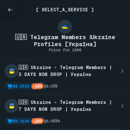
[ SELECT_A_SERVICE ]
🇺🇦 Telegram Members ℹ️Ukraine
Profiles [Україна]
Price for 1000
🇺🇦 Ukraine - Telegram Members |
3 DAYS NON DROP | Україна
-15%
$0.2533
$0.298
🇺🇦 Ukraine - Telegram Members |
7 DAYS NON DROP | Україна
-15%
$0.3136
$0.3689