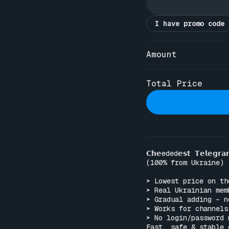
I have promo code
Amount
Total Price
𝗖𝗵𝗲eded𝗲𝘀𝘁 𝗧𝗲𝗹𝗲𝗴𝗿𝗮
(100% from Ukraine)

➤ Lowest price on th
➤ Real Ukrainian memb
➤ Gradual adding – n
➤ Works for channels
➤ No login/password n
Fast, safe & stable g