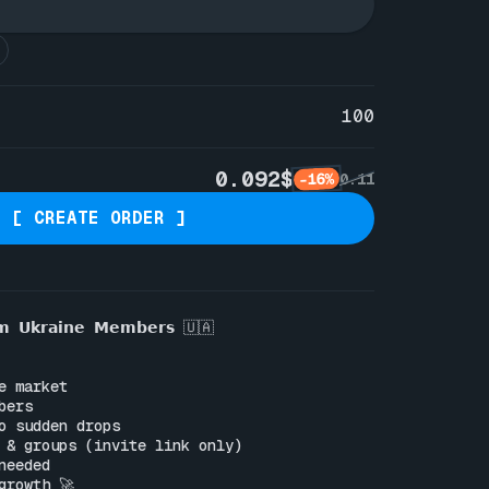
100
0.092$
-16%
0.11
[ CREATE ORDER ]
𝗺 𝗨𝗸𝗿𝗮𝗶𝗻𝗲 𝗠𝗲𝗺𝗯𝗲𝗿𝘀 🇺🇦

e market

ers

o sudden drops

 & groups (invite link only)

eeded

rowth 🚀
