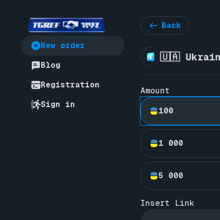
Back
New order
🇺🇦 Ukrai
Blog
Registration
Amount
Sign in
100
1 000
5 000
Insert Link