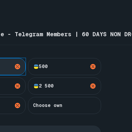
ne - Telegram Members | 60 DAYS NON DR
500
2 500
Choose own