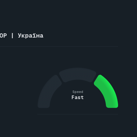
OP | Україна
Speed
Fast